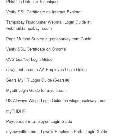
Phishing Defense Techniques
Verify SSL Certificate on Internet Explorer
Tampabay Roadrunner Webmail Login Guide at
webmail.tampabay.rr.com
Papa Murphy Survey at papasurvey.com Guide
Verify SSL Certificate on Chrome
CVS LearNet Login Guide
newjetnet.aa.com AA Employee Login Guide
Sears MyHR Login Guide (Sears88)
Myciti Login Guide for myciti.com
US Airways Wings Login Guide on wings.usairways.com
myTHDHR
Paycom.com Employee Login Guide
myloweslife.com – Lowe’s Employee Portal Login Guide