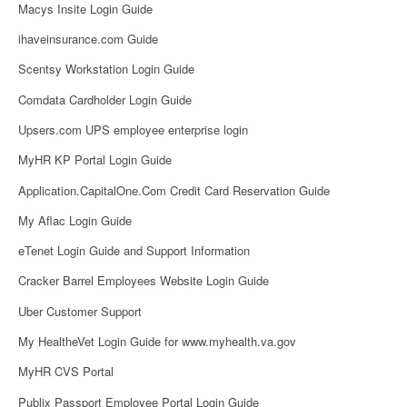
Macys Insite Login Guide
ihaveinsurance.com Guide
Scentsy Workstation Login Guide
Comdata Cardholder Login Guide
Upsers.com UPS employee enterprise login
MyHR KP Portal Login Guide
Application.CapitalOne.Com Credit Card Reservation Guide
My Aflac Login Guide
eTenet Login Guide and Support Information
Cracker Barrel Employees Website Login Guide
Uber Customer Support
My HealtheVet Login Guide for www.myhealth.va.gov
MyHR CVS Portal
Publix Passport Employee Portal Login Guide