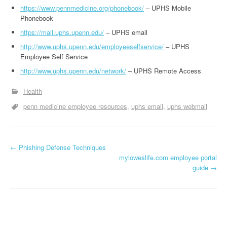
https://www.pennmedicine.org/phonebook/
– UPHS Mobile
Phonebook
https://mail.uphs.upenn.edu/
– UPHS email
http://www.uphs.upenn.edu/employeeselfservice/
– UPHS
Employee Self Service
http://www.uphs.upenn.edu/network/
– UPHS Remote Access
Health
penn medicine employee resources
uphs email
uphs webmail
←
Phishing Defense Techniques
Post navigation
myloweslife.com employee portal
guide
→