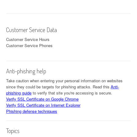
Customer Service Data
Customer Service Hours
Customer Service Phones
Anti-phishing help
Take caution when entering your personal information on websites
since they could be targets for phishing attacks. Read this
Anti-
phishing guide
to verify that site you're accessing is secure.
Verify SSL Certificate on Google Chrome
Verify SSL Certificate on Internet Explorer
Phishing defense techniques
Topics