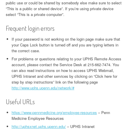
public use or could be shared by somebody else make sure to select
“This is a public or shared device”. If you’re using private device
select “This is a private computer”.
Frequent login errors
If your password is not working on the login page make sure that
your Caps Lock button is turned off and you are typing letters in
the correct case.
For problems or questions relating to your UPHS Remote Access
account, please contact the Service Desk at 215-662-7474. You
can also read instructions on how to access UPHS Webmail,
UPHS Intranet and other services by clicking on “Click here for
step by step instructions” link on the following page
http://www.uphs.upenn.edu/network/#
Useful URLs
https://www.pennmedicine.org/employee-resources
– Penn
Medicine Employee Resources
http://uphsxnet.uphs.upenn.edu/
– UPHS Intranet