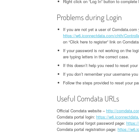
Right click on “Log In” button to complete 
Problems during Login
If you are not yet a user of Comdata.com yo
https://w6.iconnectdata.com/chth/Control
on “Click here to register” link on Comdata
If your password is not working on the lo
are typing letters in the correct case.
If this doesn’t help you need to reset you
If you don’t remember your username you n
Follow the steps provided to reset your p
Useful Comdata URLs
Official Comdata website –
http://comdata.co
Comdata portal login:
https://w6.iconnectdat
Comdata portal forgot password page:
https:
Comdata portal registration page:
https://w6.