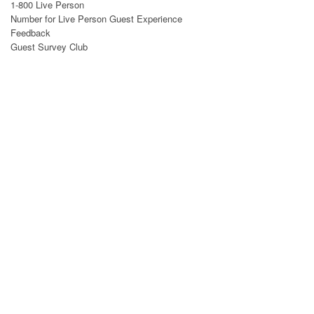
1-800 Live Person
Number for Live Person
Guest Experience
Feedback
Guest Survey Club