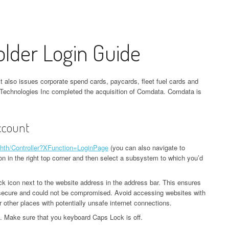
lder Login Guide
also issues corporate spend cards, paycards, fleet fuel cards and
 Technologies Inc completed the acquisition of Comdata. Comdata is
ccount
chth/Controller?XFunction=LoginPage
(you can also navigate to
on in the right top corner and then select a subsystem to which you’d
ck icon next to the website address in the address bar. This ensures
s secure and could not be compromised. Avoid accessing websites with
r other places with potentially unsafe internet connections.
 Make sure that you keyboard Caps Lock is off.