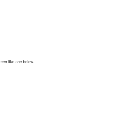
creen like one below.