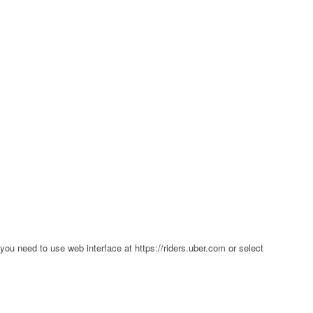
p you need to use web interface at https://riders.uber.com or select