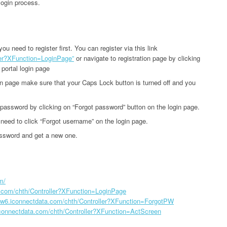
login process.
u need to register first. You can register via this link
ler?XFunction=LoginPage”
or navigate to registration page by clicking
 portal login page
gin page make sure that your Caps Lock button is turned off and you
r password by clicking on “Forgot password” button on the login page.
eed to click “Forgot username” on the login page.
assword and get a new one.
m/
a.com/chth/Controller?XFunction=LoginPage
//w6.iconnectdata.com/chth/Controller?XFunction=ForgotPW
iconnectdata.com/chth/Controller?XFunction=ActScreen