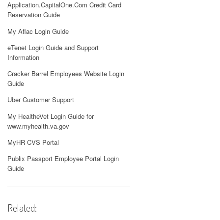
Application.CapitalOne.Com Credit Card
Reservation Guide
My Aflac Login Guide
eTenet Login Guide and Support
Information
Cracker Barrel Employees Website Login
Guide
Uber Customer Support
My HealtheVet Login Guide for
www.myhealth.va.gov
MyHR CVS Portal
Publix Passport Employee Portal Login
Guide
Related: