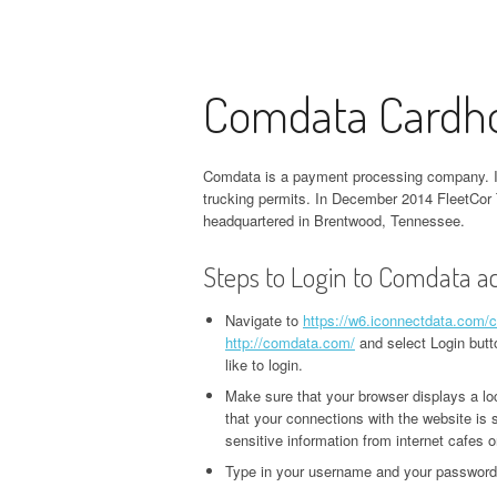
Comdata Cardho
Comdata is a payment processing company. It 
trucking permits. In December 2014 FleetCor
headquartered in Brentwood, Tennessee.
Steps to Login to Comdata a
Navigate to
https://w6.iconnectdata.com/
http://comdata.com/
and select Login butt
like to login.
Make sure that your browser displays a lo
that your connections with the website i
sensitive information from internet cafes o
Type in your username and your password.