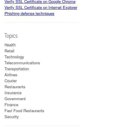
Verify SSL Certificate on Google Chrome
Verify SSL Certificate on Internet Explorer
Phishing defense techniques
Topics
Health
Retail
Technology
Telecommunications
Transportation
Airlines
Courier
Restaurants
Insurance
Government
Finance
Fast Food Restaurants
Security