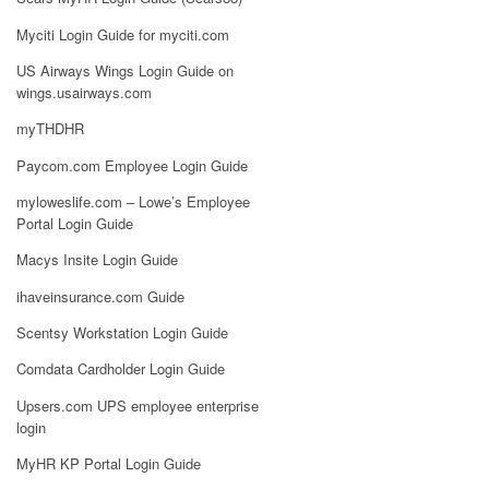
Myciti Login Guide for myciti.com
US Airways Wings Login Guide on
wings.usairways.com
myTHDHR
Paycom.com Employee Login Guide
myloweslife.com – Lowe’s Employee
Portal Login Guide
Macys Insite Login Guide
ihaveinsurance.com Guide
Scentsy Workstation Login Guide
Comdata Cardholder Login Guide
Upsers.com UPS employee enterprise
login
MyHR KP Portal Login Guide