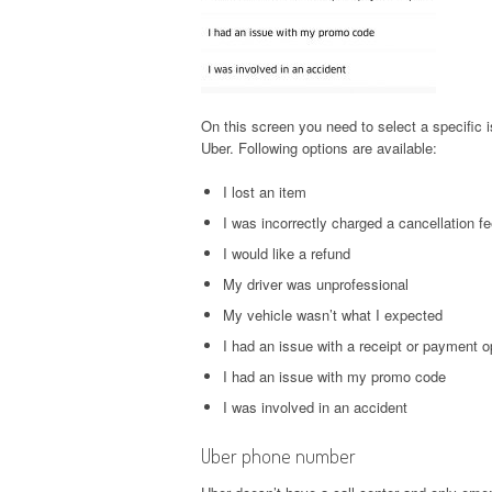
On this screen you need to select a specific i
Uber. Following options are available:
I lost an item
I was incorrectly charged a cancellation f
I would like a refund
My driver was unprofessional
My vehicle wasn’t what I expected
I had an issue with a receipt or payment o
I had an issue with my promo code
I was involved in an accident
Uber phone number