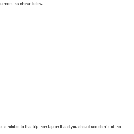
app menu as shown below.
e is related to that trip then tap on it and you should see details of the