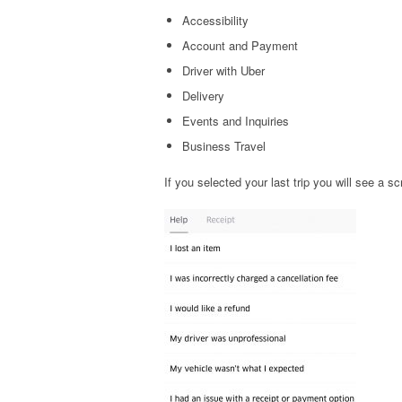
Accessibility
Account and Payment
Driver with Uber
Delivery
Events and Inquiries
Business Travel
If you selected your last trip you will see a s