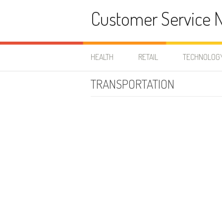
Skip to content
Customer Service 
HEALTH
RETAIL
TECHNOLOG
TRANSPORTATION