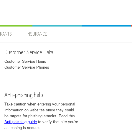
URANTS
INSURANCE
Customer Service Data
Customer Service Hours
Customer Service Phones
Anti-phishing help
Take caution when entering your personal
information on websites since they could
be targets for phishing attacks. Read this
Anti-phishing guide
to verify that site you're
accessing is secure.