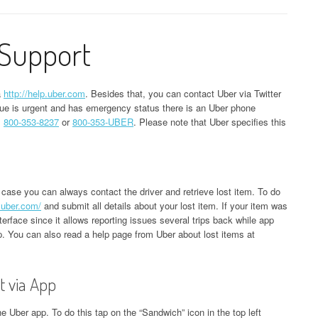
Support
a
http://help.uber.com
. Besides that, you can contact Uber via Twitter
ssue is urgent and has emergency status there is an Uber phone
s
800-353-8237
or
800-353-UBER
. Please note that Uber specifies this
 case you can always contact the driver and retrieve lost item. To do
s.uber.com/
and submit all details about your lost item. If your item was
nterface since it allows reporting issues several trips back while app
rip. You can also read a help page from Uber about lost items at
t via App
e Uber app. To do this tap on the “Sandwich” icon in the top left