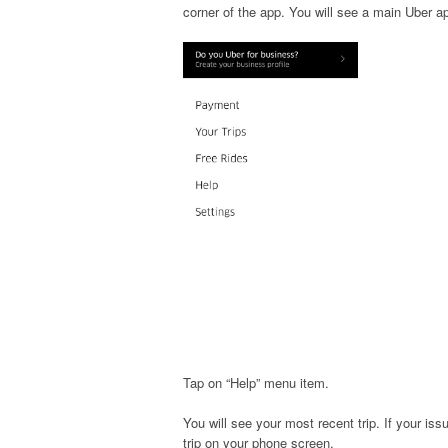
corner of the app. You will see a main Uber 
Tap on “Help” menu item.
You will see your most recent trip. If your issu
trip on your phone screen.