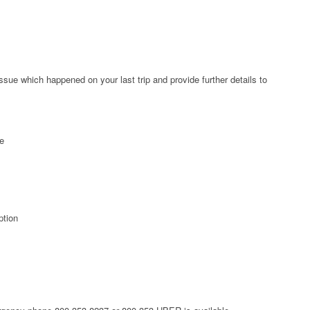
ssue which happened on your last trip and provide further details to
ee
ption