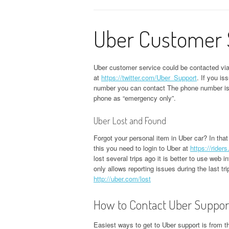
Uber Customer 
Uber customer service could be contacted vi
at
https://twitter.com/Uber_Support
. If you i
number you can contact The phone number i
phone as “emergency only”.
Uber Lost and Found
Forgot your personal item in Uber car? In that
this you need to login to Uber at
https://rider
lost several trips ago it is better to use web i
only allows reporting issues during the last t
http://uber.com/lost
How to Contact Uber Suppor
Easiest ways to get to Uber support is from th