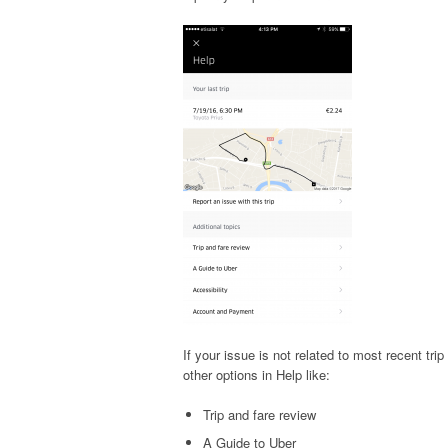
If your issue is not related to most recent tri
other options in Help like:
Trip and fare review
A Guide to Uber