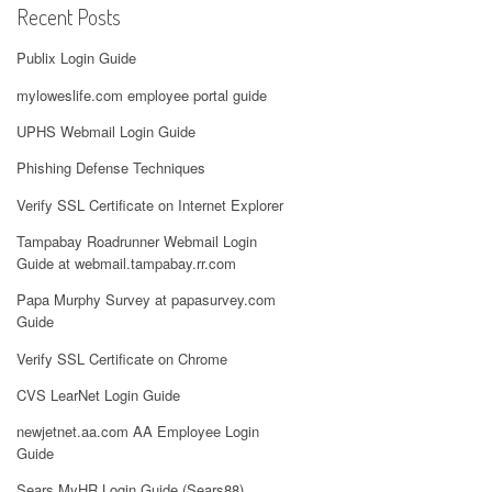
Recent Posts
Publix Login Guide
myloweslife.com employee portal guide
UPHS Webmail Login Guide
Phishing Defense Techniques
Verify SSL Certificate on Internet Explorer
Tampabay Roadrunner Webmail Login
Guide at webmail.tampabay.rr.com
Papa Murphy Survey at papasurvey.com
Guide
Verify SSL Certificate on Chrome
CVS LearNet Login Guide
newjetnet.aa.com AA Employee Login
Guide
Sears MyHR Login Guide (Sears88)