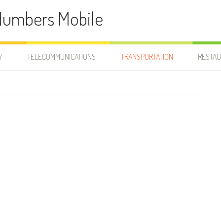
Numbers Mobile
Y
TELECOMMUNICATIONS
TRANSPORTATION
RESTA