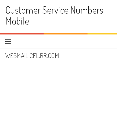
Skip to content
Customer Service Numbers
Mobile
WEBMAIL.CFL.RR.COM