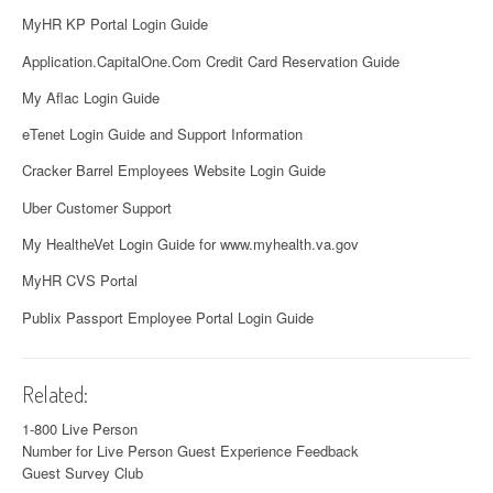
MyHR KP Portal Login Guide
Application.CapitalOne.Com Credit Card Reservation Guide
My Aflac Login Guide
eTenet Login Guide and Support Information
Cracker Barrel Employees Website Login Guide
Uber Customer Support
My HealtheVet Login Guide for www.myhealth.va.gov
MyHR CVS Portal
Publix Passport Employee Portal Login Guide
Related:
1-800 Live Person
Number for Live Person
Guest Experience Feedback
Guest Survey Club