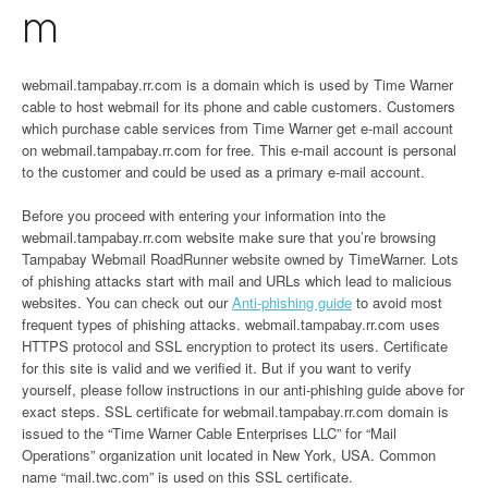
m
webmail.tampabay.rr.com is a domain which is used by Time Warner
cable to host webmail for its phone and cable customers. Customers
which purchase cable services from Time Warner get e-mail account
on webmail.tampabay.rr.com for free. This e-mail account is personal
to the customer and could be used as a primary e-mail account.
Before you proceed with entering your information into the
webmail.tampabay.rr.com website make sure that you’re browsing
Tampabay Webmail RoadRunner website owned by TimeWarner. Lots
of phishing attacks start with mail and URLs which lead to malicious
websites. You can check out our
Anti-phishing guide
to avoid most
frequent types of phishing attacks. webmail.tampabay.rr.com uses
HTTPS protocol and SSL encryption to protect its users. Certificate
for this site is valid and we verified it. But if you want to verify
yourself, please follow instructions in our anti-phishing guide above for
exact steps. SSL certificate for webmail.tampabay.rr.com domain is
issued to the “Time Warner Cable Enterprises LLC” for “Mail
Operations” organization unit located in New York, USA. Common
name “mail.twc.com” is used on this SSL certificate.