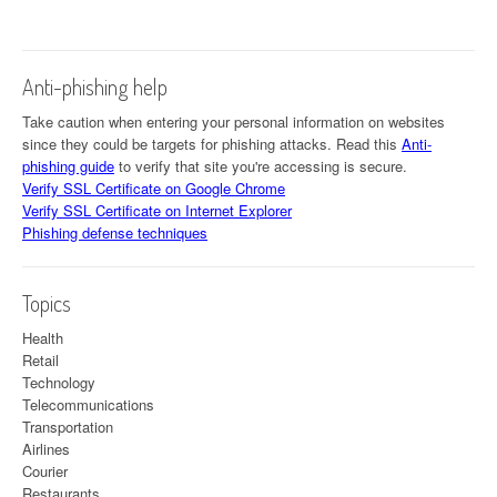
Anti-phishing help
Take caution when entering your personal information on websites
since they could be targets for phishing attacks. Read this
Anti-
phishing guide
to verify that site you're accessing is secure.
Verify SSL Certificate on Google Chrome
Verify SSL Certificate on Internet Explorer
Phishing defense techniques
Topics
Health
Retail
Technology
Telecommunications
Transportation
Airlines
Courier
Restaurants