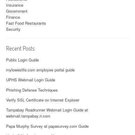
Insurance
Government
Finance
Fast Food Restaurants
Security
Recent Posts
Publix Login Guide
myloweslife.com employee portal guide
UPHS Webmail Login Guide
Phishing Defense Techniques
Verify SSL Certificate on Internet Explorer
Tampabay Roadrunner Webmail Login Guide at
webmail.tampabay.rr.com
Papa Murphy Survey at papasurvey.com Guide