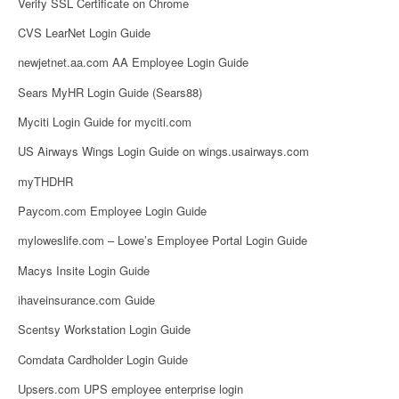
Verify SSL Certificate on Chrome
CVS LearNet Login Guide
newjetnet.aa.com AA Employee Login Guide
Sears MyHR Login Guide (Sears88)
Myciti Login Guide for myciti.com
US Airways Wings Login Guide on wings.usairways.com
myTHDHR
Paycom.com Employee Login Guide
myloweslife.com – Lowe’s Employee Portal Login Guide
Macys Insite Login Guide
ihaveinsurance.com Guide
Scentsy Workstation Login Guide
Comdata Cardholder Login Guide
Upsers.com UPS employee enterprise login