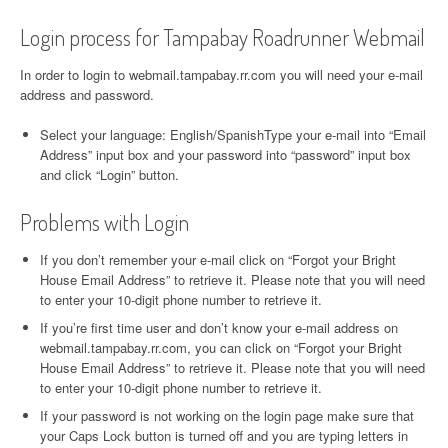
Login process for Tampabay Roadrunner Webmail
In order to login to webmail.tampabay.rr.com you will need your e-mail
address and password.
Select your language: English/SpanishType your e-mail into “Email
Address” input box and your password into “password” input box
and click “Login” button.
Problems with Login
If you don’t remember your e-mail click on “Forgot your Bright
House Email Address” to retrieve it. Please note that you will need
to enter your 10-digit phone number to retrieve it.
If you’re first time user and don’t know your e-mail address on
webmail.tampabay.rr.com, you can click on “Forgot your Bright
House Email Address” to retrieve it. Please note that you will need
to enter your 10-digit phone number to retrieve it.
If your password is not working on the login page make sure that
your Caps Lock button is turned off and you are typing letters in