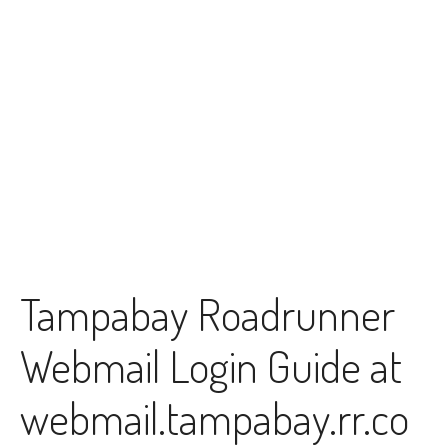
Tampabay Roadrunner
Webmail Login Guide at
webmail.tampabay.rr.co