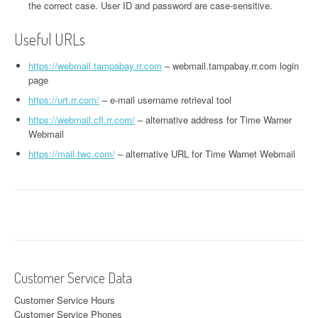
the correct case. User ID and password are case-sensitive.
Useful URLs
https://webmail.tampabay.rr.com
– webmail.tampabay.rr.com login
page
https://urt.rr.com/
– e-mail username retrieval tool
https://webmail.cfl.rr.com/
– alternative address for Time Warner
Webmail
https://mail.twc.com/
– alternative URL for Time Warnet Webmail
Customer Service Data
Customer Service Hours
Customer Service Phones